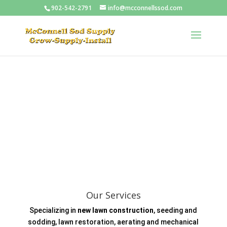
902-542-2791
info@mcconnellssod.com
Our Services
Specializing in
new lawn construction
, seeding and
sodding, lawn restoration, aerating and mechanical