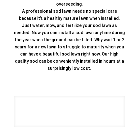
overseeding.
A professional sod lawn needs no special care
because it’s a healthy mature lawn when installed.
Just water, mow, and fertilize your sod lawn as
needed. Now you can install a sod lawn anytime during
the year when the ground can be tilled. Why wait 1 or 2
years for a new lawn to struggle to maturity when you
can have a beautiful sod lawn right now. Our high
quality sod can be conveniently installed in hours at a
surprisingly low cost.