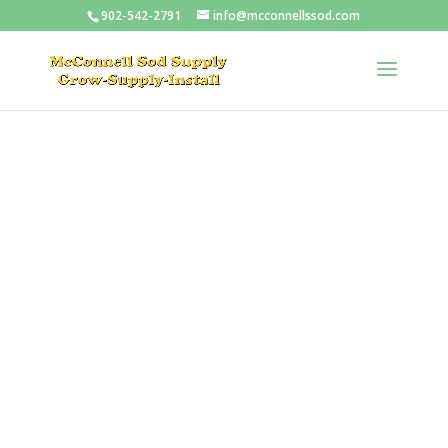
902-542-2791
info@mcconnellssod.com