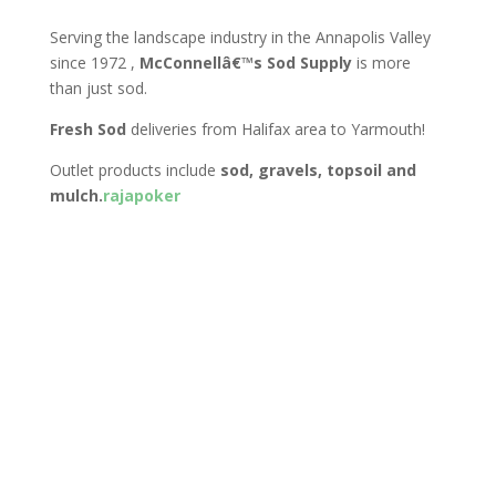
Serving the landscape industry in the Annapolis Valley
since 1972 ,
McConnellâ€™s Sod Supply
is more
than just sod.
Fresh Sod
deliveries from Halifax area to Yarmouth!
Outlet products include
sod, gravels, topsoil and
mulch.
rajapoker